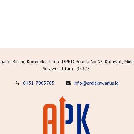
Manado-Bitung Kompleks Perum DPRD Pemda No.A2, Kalawat, Mina
Sulawesi Utara - 95378
0431-7003705
info@ardiakawanua.id