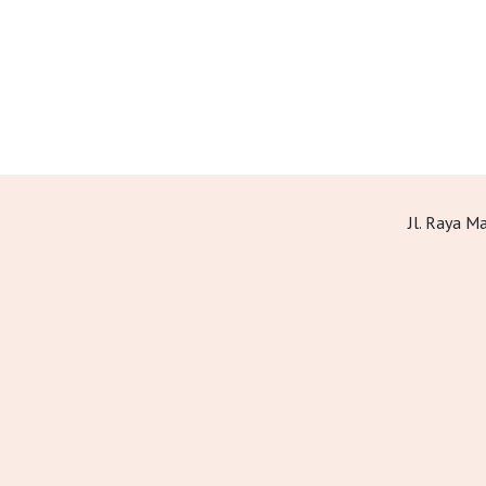
Jl. Raya 