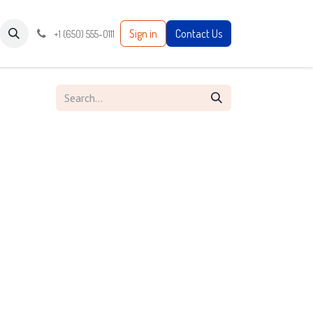
Sign in
Contact Us
+1 (650) 555-0111