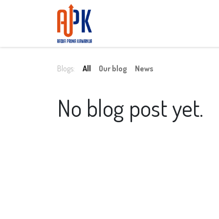
Home
About Us
Services
Conta
Blogs:
All
Our blog
News
No blog post yet.