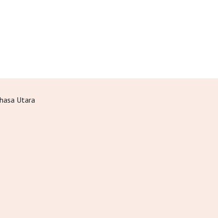
hasa Utara