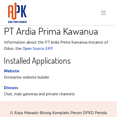
PT Ardia Prima Kawanua
Information about the PT Ardia Prima Kawanua instance of
Odoo, the
Open Source ERP
.
Installed Applications
Website
Enterprise website builder
Discuss
Chat, mail gateway and private channels
Jl. Raya Manado-Bitung Kompleks Perum DPRD Pemda