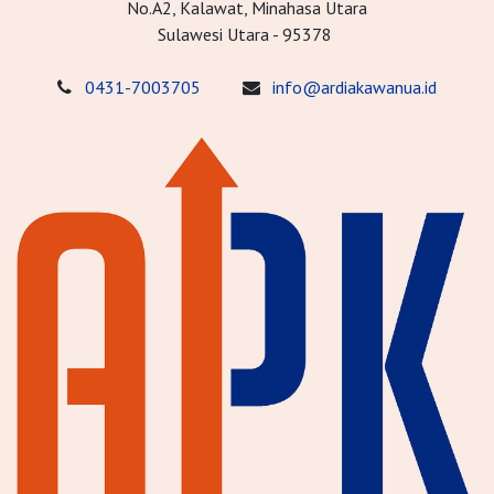
No.A2, Kalawat, Minahasa Utara
Sulawesi Utara - 95378
0431-7003705
info@ardiakawanua.id